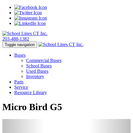
203-488-1382
Toggle navigation
Buses
Commercial Buses
School Buses
Used Buses
Inventory
Parts
Service
Resource Library
Micro Bird G5