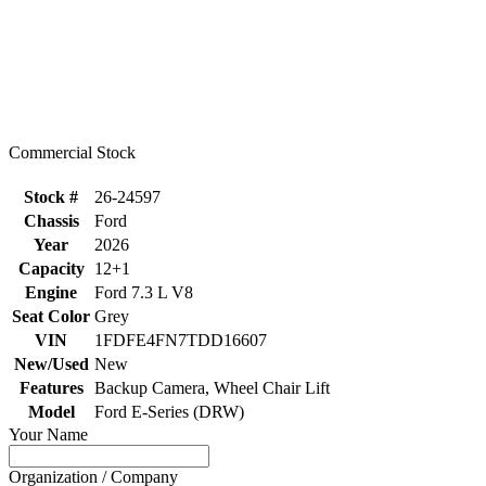
Commercial Stock
Stock #
26-24597
Chassis
Ford
Year
2026
Capacity
12+1
Engine
Ford 7.3 L V8
Seat Color
Grey
VIN
1FDFE4FN7TDD16607
New/Used
New
Features
Backup Camera, Wheel Chair Lift
Model
Ford E-Series (DRW)
Your Name
Organization / Company