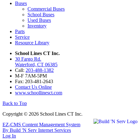
Buses
Commercial Buses
School Buses
Used Buses
Inventory
Parts
Service
Resource Library
School Lines CT Inc.
30 Fargo Rd.
Waterford, CT 06385
Call:
203-488-1382
M-F 7AM-5PM
Fax: 203-481-2643
Contact Us Online
www.schoollinesct.com
Back to Top
Copyright © 2026 School Lines CT Inc.
EZ-CMS Content Management System
By Build 'N Serv Internet Services
Log In