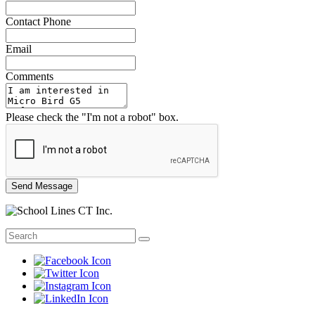
Contact Phone
Email
Comments
Please check the "I'm not a robot" box.
Send Message